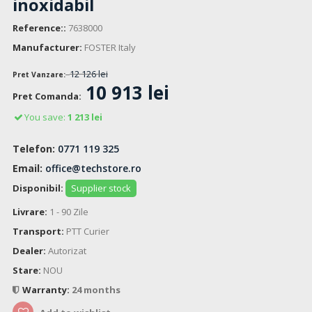
inoxidabil
Reference::
7638000
Manufacturer:
FOSTER Italy
12 126 lei
Pret Vanzare:
10 913 lei
Pret Comanda:
You save:
1 213 lei
Telefon:
0771 119 325
Email:
office@techstore.ro
Disponibil:
Supplier stock
Livrare:
1 - 90 Zile
Transport:
PTT Curier
Dealer:
Autorizat
Stare:
NOU
Warranty:
24 months