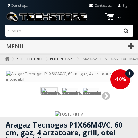
Our shops
Contact us
Sign in
MENU
PLITE ELECTRICE
PLITE PE GAZ
ARAGAZ TECNOGAS P1X66M4VC, 
-10%
Aragaz Tecnogas P1X66M4VC, 60
cm, gaz, 4 arzatoare, grill, otel