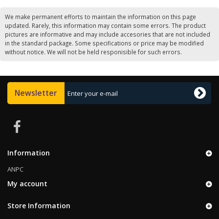
We make permanent efforts to maintain the information on this page
updated. Rarely, this information may contain some errors. The product
pictures are informative and may include accesories that are not included
in the standard package. Some specifications or price may be modified
without notice. We will not be held responisible for such errors.
Newsletter
Information
ANPC
My account
Store Information