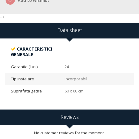
Add to wishlist
-->
Data sheet
CARACTERISTICI
GENERALE
Garantie (luni)
24
Tip instalare
Incorporabil
Suprafata gatire
60 x 60 cm
Reviews
No customer reviews for the moment.