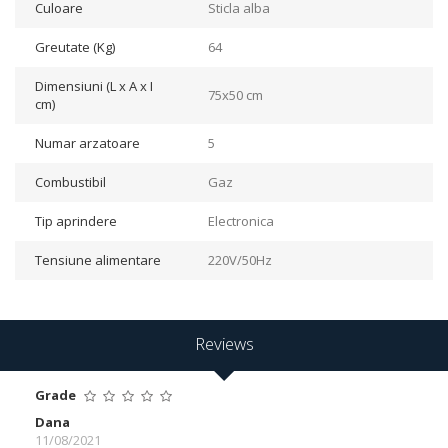
Culoare
Sticla alba
Greutate (Kg)
64
Dimensiuni (L x A x I
75x50 cm
cm)
Numar arzatoare
5
Combustibil
Gaz
Tip aprindere
Electronica
Tensiune alimentare
220V/50Hz
Reviews
Grade
Dana
11/08/2021