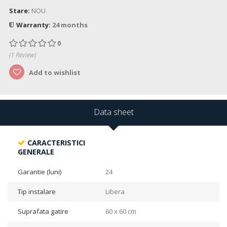
Stare:
NOU
Warranty:
24 months
0
(
1
Review)
Add to wishlist
Data sheet
CARACTERISTICI
GENERALE
Garantie (luni)
24
Tip instalare
Libera
Suprafata gatire
60 x 60 cm