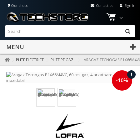
Our shops
Contact us
Sign in
MENU
PLITE ELECTRICE
PLITE PE GAZ
ARAGAZ TECNOGAS P1X66M4VC, 
-10%