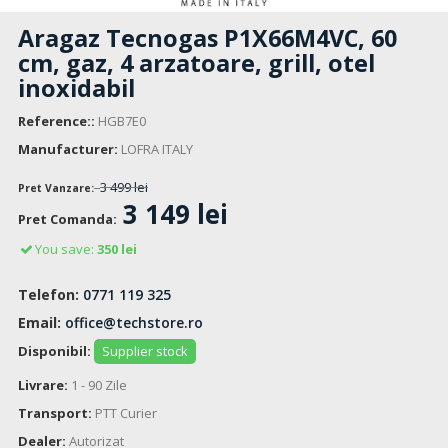
Aragaz Tecnogas P1X66M4VC, 60
cm, gaz, 4 arzatoare, grill, otel
inoxidabil
Reference::
HGB7E0
Manufacturer:
LOFRA ITALY
3 499 lei
Pret Vanzare:
3 149 lei
Pret Comanda:
You save:
350 lei
Telefon:
0771 119 325
Email:
office@techstore.ro
Disponibil:
Supplier stock
Livrare:
1 - 90 Zile
Transport:
PTT Curier
Dealer:
Autorizat