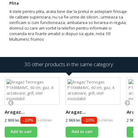
Plita
4 stele pentru plita, arata bine dar la pretul ei asteptam finisaje
de calitate superioara, nu sa fie urme de silicon...urmeaza sa
verificam si cum functioneaza; ambalarea so livrarea in regula;
domnul cu care am vorbit la telefon pentru informatii si
comanda era foarte amabil si dispus sa ajute, nota 10!
Multumesc frumos
30 other products in the same category:
Aragaz...
Aragaz...
Araga
2 969 lei
3 299 lei
2 969 lei
3 299 lei
2 969 
-10%
-10%
Add to cart
Add to cart
Ad