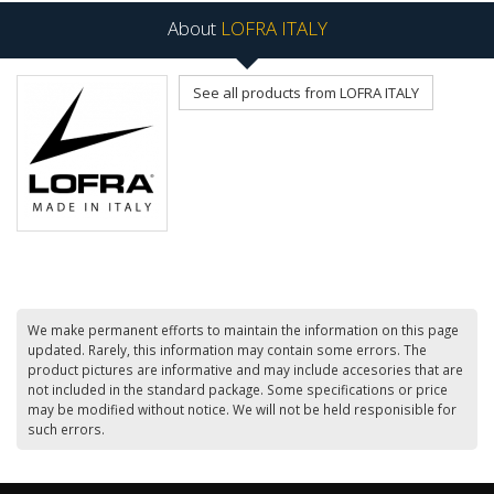
About
LOFRA ITALY
See all products from LOFRA ITALY
We make permanent efforts to maintain the information on this page
updated. Rarely, this information may contain some errors. The
product pictures are informative and may include accesories that are
not included in the standard package. Some specifications or price
may be modified without notice. We will not be held responisible for
such errors.