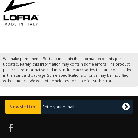
We make permanent efforts to maintain the information on this page
updated. Rarely, this information may contain some errors. The product
pictures are informative and may include accesories that are not included
in the standard package. Some specifications or price may be modified
without notice. We will not be held responisible for such errors.
Newsletter