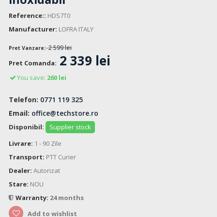
Reference::
HDS7T0
Manufacturer:
LOFRA ITALY
2 599 lei
Pret Vanzare:
2 339 lei
Pret Comanda:
You save:
260 lei
Telefon:
0771 119 325
Email:
office@techstore.ro
Disponibil:
Supplier stock
Livrare:
1 - 90 Zile
Transport:
PTT Curier
Dealer:
Autorizat
Stare:
NOU
Warranty:
24 months
Add to wishlist