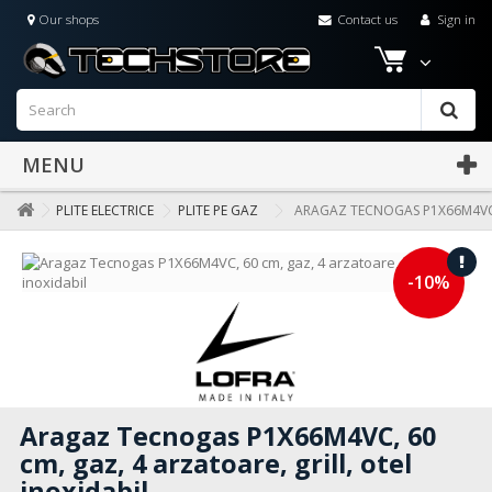
Our shops
Contact us
Sign in
MENU
PLITE ELECTRICE
PLITE PE GAZ
ARAGAZ TECNOGAS P1X66M4VC, 
-10%
Aragaz Tecnogas P1X66M4VC, 60
cm, gaz, 4 arzatoare, grill, otel
inoxidabil