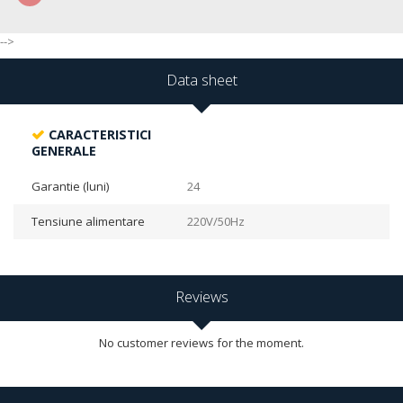
-->
Data sheet
CARACTERISTICI
GENERALE
Garantie (luni)
24
Tensiune alimentare
220V/50Hz
Reviews
No customer reviews for the moment.