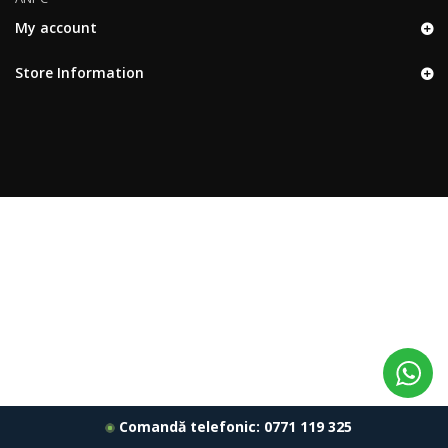
My account
Store Information
Comandă telefonic:
0771 119 325