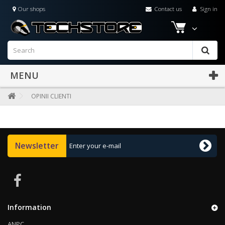
Our shops
Contact us
Sign in
MENU
OPINII CLIENTI
Newsletter
Information
ANPC