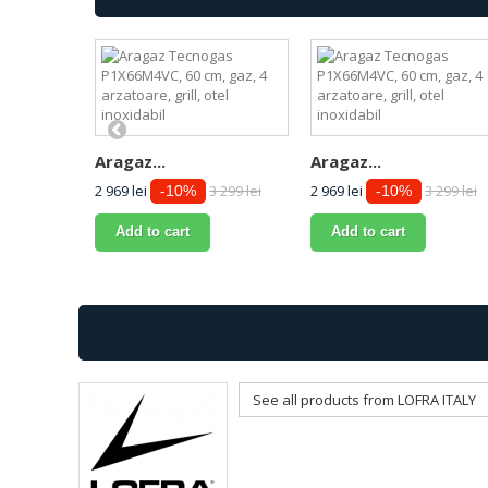
Aragaz...
Aragaz...
2 969 lei
3 299 lei
2 969 lei
3 299 lei
-10%
-10%
Add to cart
Add to cart
See all products from LOFRA ITALY