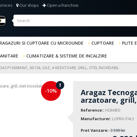
ervices
Our shops
Open a franchise
RAGAZURI SI CUPTOARE CU MICROUNDE
CUPTOARE
PLITE 
SANITARE
CLIMATIZARE & SISTEME DE INCALZIRE
S P1X66M4VC, 60 CM, GAZ, 4 ARZATOARE, GRILL, OTEL INOXIDABIL
-10%
Aragaz Tecnoga
arzatoare, grill
Reference::
HGN9E0
Manufacturer:
LOFRA ITALY
Pret Vanzare:
3 599 lei