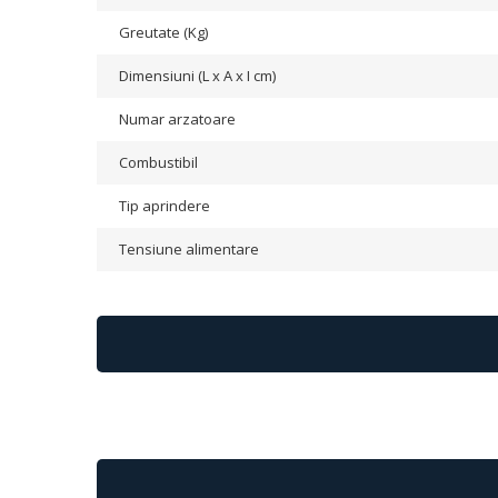
Greutate (Kg)
Dimensiuni (L x A x I cm)
Numar arzatoare
Combustibil
Tip aprindere
Tensiune alimentare