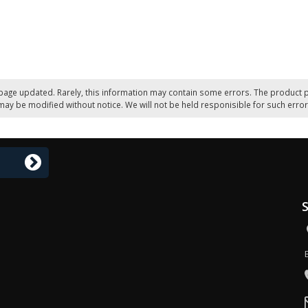
page updated. Rarely, this information may contain some errors. The product p
may be modified without notice. We will not be held responisible for such error