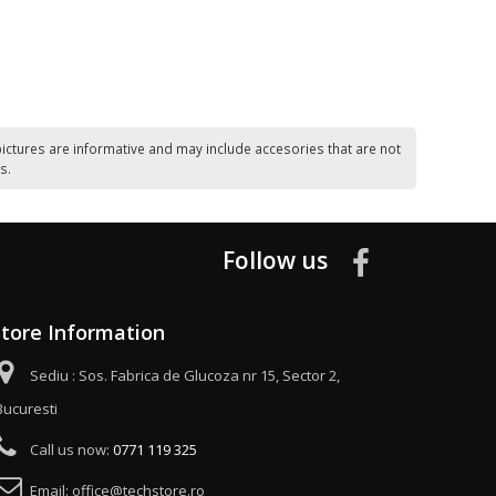
ictures are informative and may include accesories that are not
s.
Follow us
Store Information
Sediu : Sos. Fabrica de Glucoza nr 15, Sector 2,
Bucuresti
Call us now:
0771 119 325
Email:
office@techstore.ro