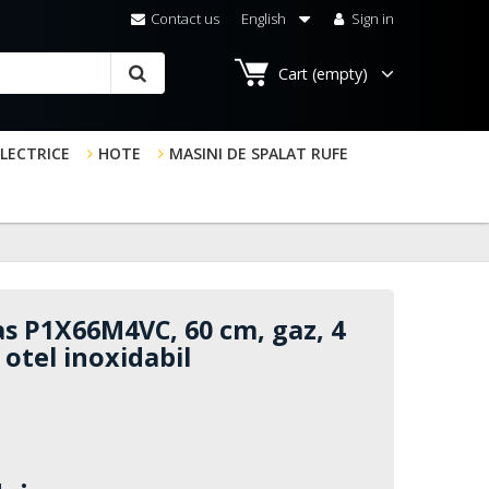
Contact us
English
Sign in
Cart
(empty)
ELECTRICE
HOTE
MASINI DE SPALAT RUFE
s P1X66M4VC, 60 cm, gaz, 4
, otel inoxidabil