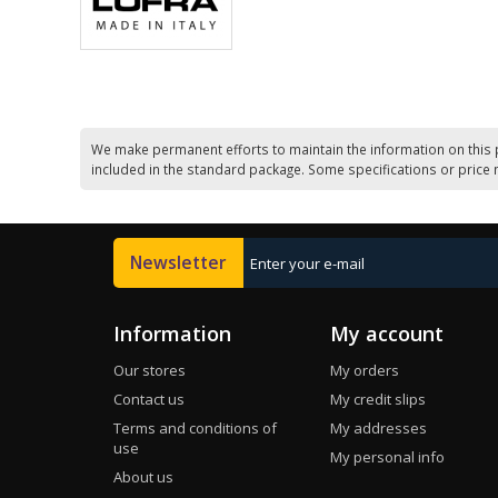
We make permanent efforts to maintain the information on this 
included in the standard package. Some specifications or price 
Newsletter
Information
My account
Our stores
My orders
Contact us
My credit slips
Terms and conditions of
My addresses
use
My personal info
About us