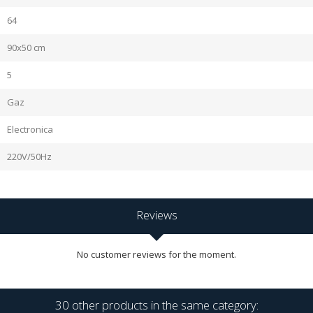
64
90x50 cm
5
Gaz
Electronica
220V/50Hz
Reviews
No customer reviews for the moment.
30 other products in the same category: