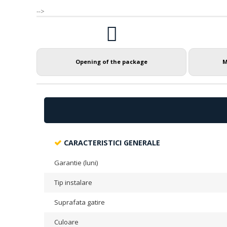
-->
Opening of the package
M
CARACTERISTICI GENERALE
Garantie (luni)
Tip instalare
Suprafata gatire
Culoare