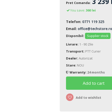
3 239 
Pret Comanda:
You save:
360 lei
Telefon:
0771 119 325
Email:
office@techstore.r
Disponibil:
Supplier stock
Livrare:
1 - 90 Zile
Transport:
PTT Curier
Dealer:
Autorizat
Stare:
NOU
Warranty:
24 months
Add to cart
Add to wishlist