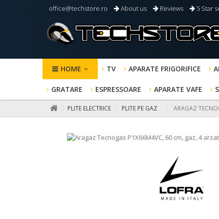
office@techstore.ro
About us
Reviews
5 Star s
HOME
TV
APARATE FRIGORIFICE
A
GRATARE
ESPRESSOARE
APARATE VAFE
PLITE ELECTRICE
PLITE PE GAZ
ARAGAZ TECNOGA