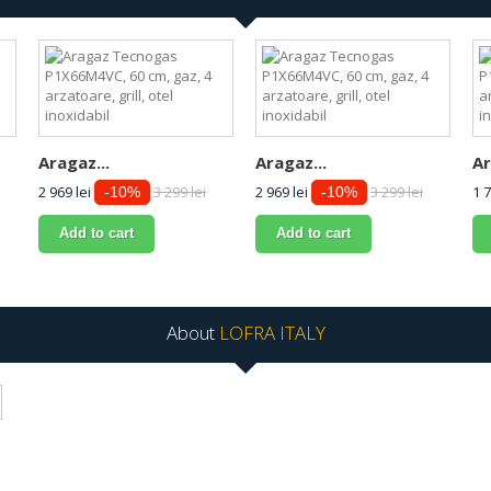
Aragaz...
Aragaz...
Ar
2 969 lei
3 299 lei
2 969 lei
3 299 lei
1 7
-10%
-10%
Add to cart
Add to cart
About
LOFRA ITALY