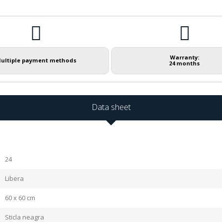
Warranty:
ultiple payment methods
24 months
Data sheet
24
Libera
60 x 60 cm
Sticla neagra