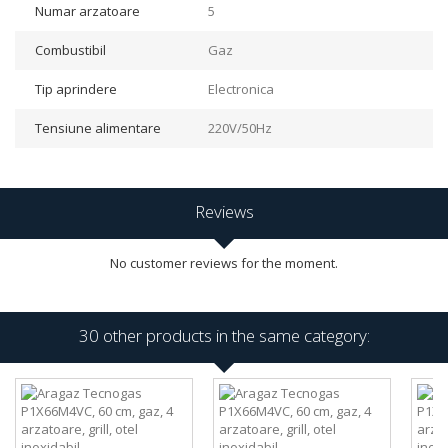
Numar arzatoare
5
Combustibil
Gaz
Tip aprindere
Electronica
Tensiune alimentare
220V/50Hz
Reviews
No customer reviews for the moment.
30 other products in the same category: