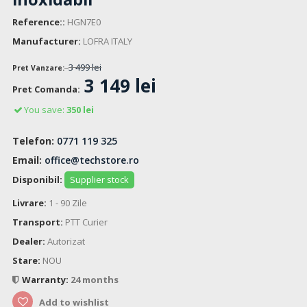
Reference::
HGN7E0
Manufacturer:
LOFRA ITALY
3 499 lei
Pret Vanzare:
3 149 lei
Pret Comanda:
You save:
350 lei
Telefon:
0771 119 325
Email:
office@techstore.ro
Disponibil:
Supplier stock
Livrare:
1 - 90 Zile
Transport:
PTT Curier
Dealer:
Autorizat
Stare:
NOU
Warranty:
24 months
Add to wishlist