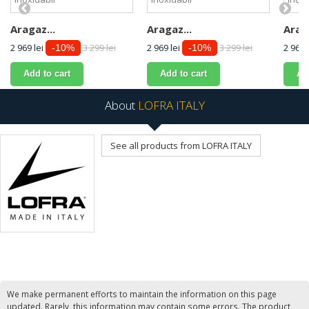
Aragaz...
Aragaz...
Araga
2 969 lei
3 299 lei
2 969 lei
3 299 lei
2 969 
-10%
-10%
Add to cart
Add to cart
Ad
About
LOFRA ITALY
See all products from LOFRA ITALY
We make permanent efforts to maintain the information on this page
updated. Rarely, this information may contain some errors. The product