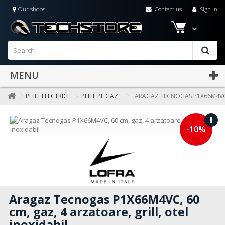
Our shops
Contact us
Sign in
MENU
PLITE ELECTRICE
PLITE PE GAZ
ARAGAZ TECNOGAS P1X66M4VC, 
-10%
Aragaz Tecnogas P1X66M4VC, 60
cm, gaz, 4 arzatoare, grill, otel
inoxidabil