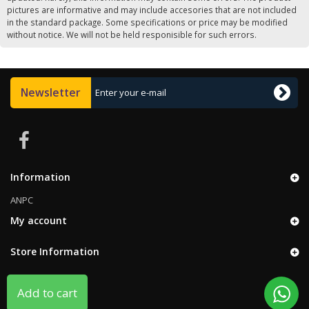
pictures are informative and may include accesories that are not included
in the standard package. Some specifications or price may be modified
without notice. We will not be held responisible for such errors.
Newsletter
Information
ANPC
My account
Store Information
Add to cart