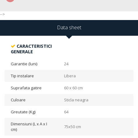
-->
Data sheet
CARACTERISTICI
GENERALE
Garantie (luni)
24
Tip instalare
Libera
Suprafata gatire
60 x 60 cm
Culoare
Sticla neagra
Greutate (Kg)
64
Dimensiuni (L x A x I
75x50 cm
cm)