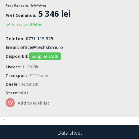
5 940 lei
Pret Vanzare:
5 346 lei
Pret Comanda:
You save:
594 lei
Telefon:
0771 119 325
Email:
office@techstore.ro
Disponibil:
Supplier stock
Livrare:
1 - 90 Zile
Transport:
PTT Curier
Dealer:
Autorizat
Stare:
NOU
Add to wishlist
-->
Data sheet