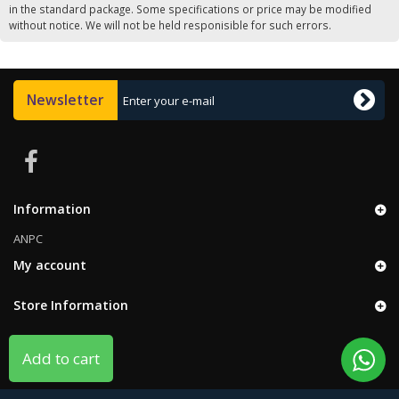
in the standard package. Some specifications or price may be modified
without notice. We will not be held responisible for such errors.
Newsletter
Information
ANPC
My account
Store Information
Add to cart