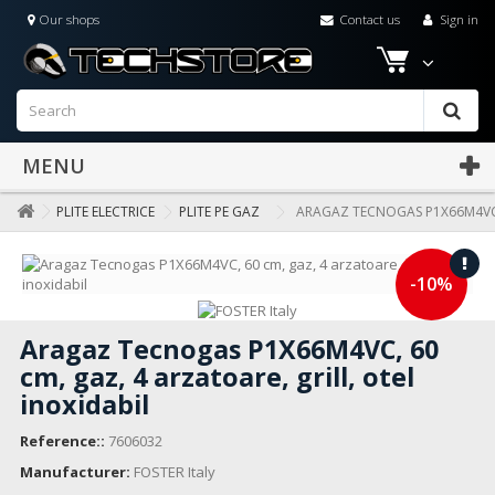
Our shops
Contact us
Sign in
MENU
PLITE ELECTRICE
PLITE PE GAZ
ARAGAZ TECNOGAS P1X66M4VC, 
-10%
Aragaz Tecnogas P1X66M4VC, 60
cm, gaz, 4 arzatoare, grill, otel
inoxidabil
Reference::
7606032
Manufacturer:
FOSTER Italy