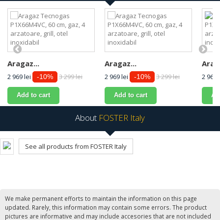
Aragaz...
Aragaz...
Araga
2 969 lei
3 299 lei
2 969 lei
3 299 lei
2 969 
-10%
-10%
Add to cart
Add to cart
Ad
About
FOSTER Italy
See all products from FOSTER Italy
We make permanent efforts to maintain the information on this page
updated. Rarely, this information may contain some errors. The product
pictures are informative and may include accesories that are not included