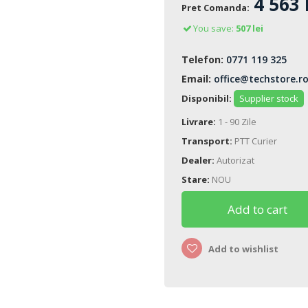
4 563 
Pret Comanda:
You save:
507 lei
Telefon:
0771 119 325
Email:
office@techstore.r
Disponibil:
Supplier stock
Livrare:
1 - 90 Zile
Transport:
PTT Curier
Dealer:
Autorizat
Stare:
NOU
Add to cart
Add to wishlist