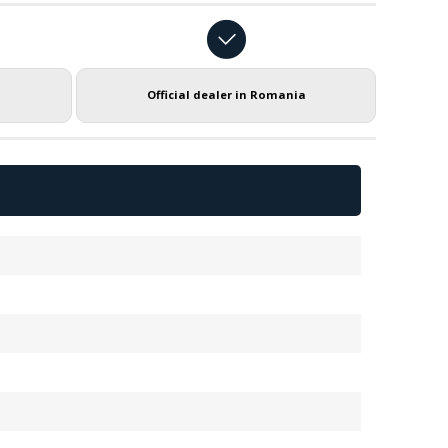
Official dealer in Romania