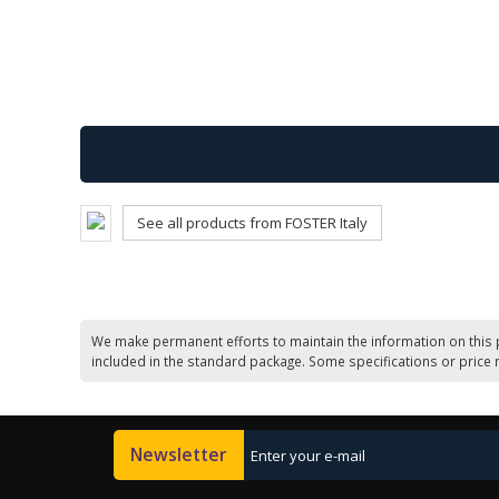
See all products from FOSTER Italy
We make permanent efforts to maintain the information on this 
included in the standard package. Some specifications or price 
Newsletter