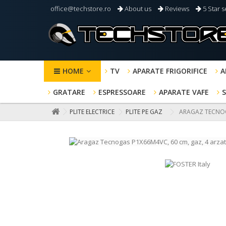
office@techstore.ro
About us
Reviews
5 Star s
HOME
TV
APARATE FRIGORIFICE
A
GRATARE
ESPRESSOARE
APARATE VAFE
PLITE ELECTRICE
PLITE PE GAZ
ARAGAZ TECNOGA