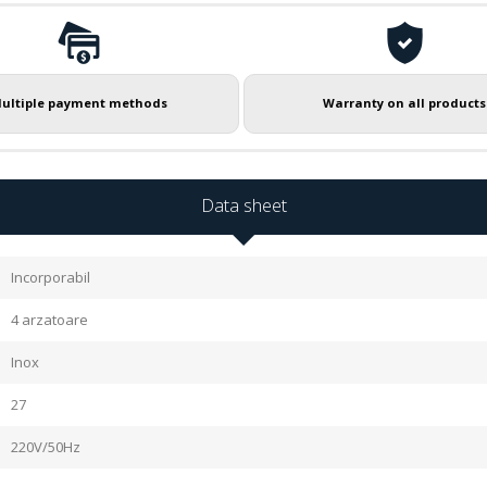
ultiple payment methods
Warranty on all products
Data sheet
Incorporabil
4 arzatoare
Inox
27
220V/50Hz