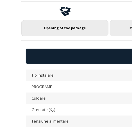
Opening of the package
M
Tip instalare
PROGRAME
Culoare
Greutate (Kg)
Tensiune alimentare