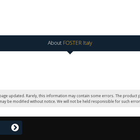
About
FOSTER Italy
page updated. Rarely, this information may contain some errors. The product p
may be modified without notice. We will not be held responisible for such error