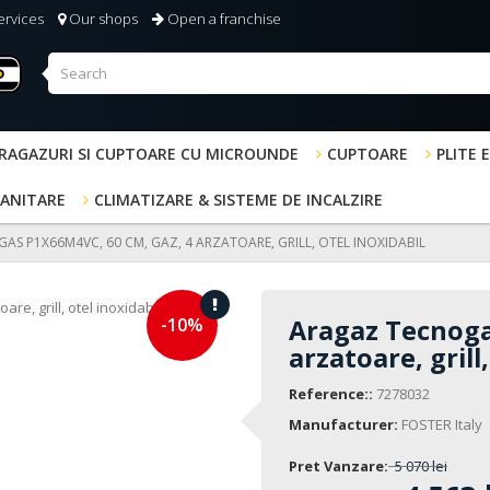
ervices
Our shops
Open a franchise
RAGAZURI SI CUPTOARE CU MICROUNDE
CUPTOARE
PLITE 
SANITARE
CLIMATIZARE & SISTEME DE INCALZIRE
S P1X66M4VC, 60 CM, GAZ, 4 ARZATOARE, GRILL, OTEL INOXIDABIL
-10%
Aragaz Tecnoga
arzatoare, grill
Reference::
7278032
Manufacturer:
FOSTER Italy
Pret Vanzare:
5 070 lei