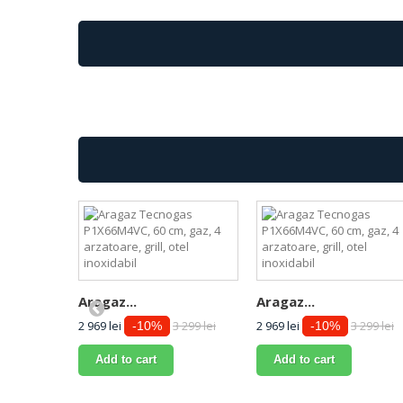
Aragaz...
Aragaz...
2 969 lei
3 299 lei
2 969 lei
3 299 lei
-10%
-10%
Add to cart
Add to cart