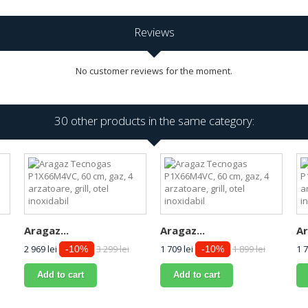
Reviews
No customer reviews for the moment.
30 other products in the same category:
Aragaz...
Aragaz...
Ar
2 969 lei
3 299 lei
1 709 lei
1 899 lei
1 7
-10%
-10%
Add to cart
Add to cart