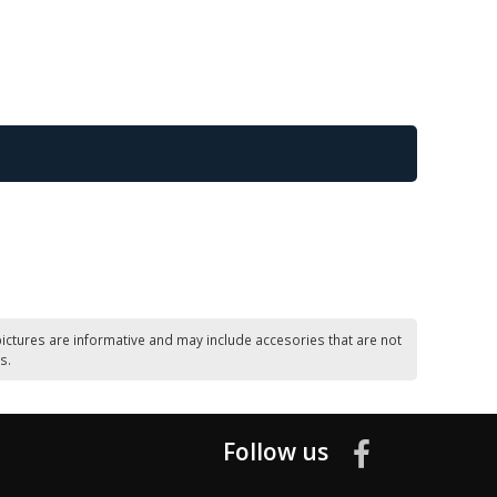
ictures are informative and may include accesories that are not
s.
Follow us