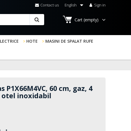
Contact us
English
Sign in
Cart
(empty)
ELECTRICE
HOTE
MASINI DE SPALAT RUFE
s P1X66M4VC, 60 cm, gaz, 4
, otel inoxidabil