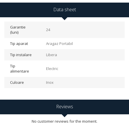
Data sheet
Garantie
24
(luni)
Tip aparat
Aragaz Portabil
Tip instalare
Libera
Tip
Electric
alimentare
Culoare
Inox
Reviews
No customer reviews for the moment.