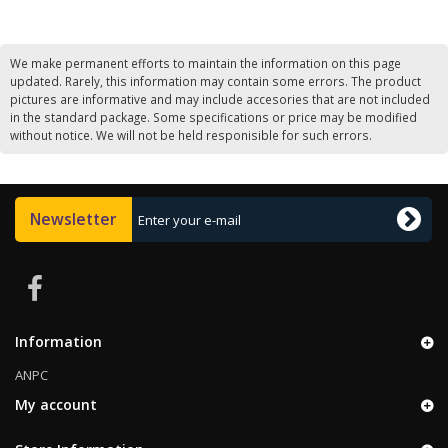
We make permanent efforts to maintain the information on this page
updated. Rarely, this information may contain some errors. The product
pictures are informative and may include accesories that are not included
in the standard package. Some specifications or price may be modified
without notice. We will not be held responisible for such errors.
Newsletter
Information
ANPC
My account