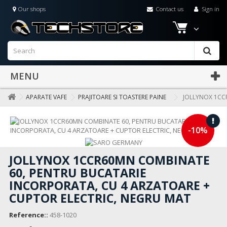
Our shops
Contact us
Sign in
MENU
APARATE VAFE
PRAJITOARE SI TOASTERE PAINE
JOLLYNOX 1CC
-10%
JOLLYNOX 1CCR60MN COMBINATE
60, PENTRU BUCATARIE
INCORPORATA, CU 4 ARZATOARE +
CUPTOR ELECTRIC, NEGRU MAT
Reference::
458-1020