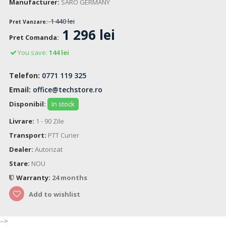
Manufacturer:
SARO GERMANY
1 440 lei
Pret Vanzare:
1 296 lei
Pret Comanda:
You save:
144 lei
Telefon:
0771 119 325
Email:
office@techstore.ro
Disponibil:
In stock
Livrare:
1 - 90 Zile
Transport:
PTT Curier
Dealer:
Autorizat
Stare:
NOU
Warranty:
24 months
Add to wishlist
-->