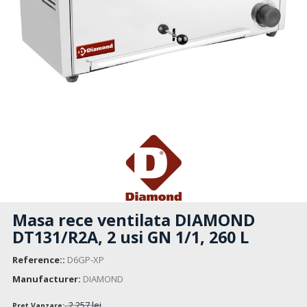
Masa rece ventilata DIAMOND
DT131/R2A, 2 usi GN 1/1, 260 L
Reference::
D6GP-XP
Manufacturer:
DIAMOND
2 257 lei
Pret Vanzare: