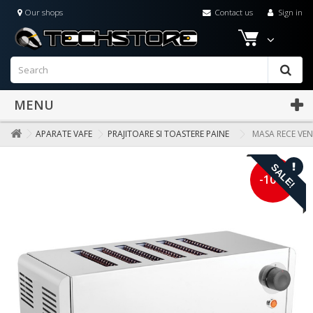
Our shops
Contact us
Sign in
MENU
APARATE VAFE
PRAJITOARE SI TOASTERE PAINE
MASA RECE VEN
SALE!
-10%