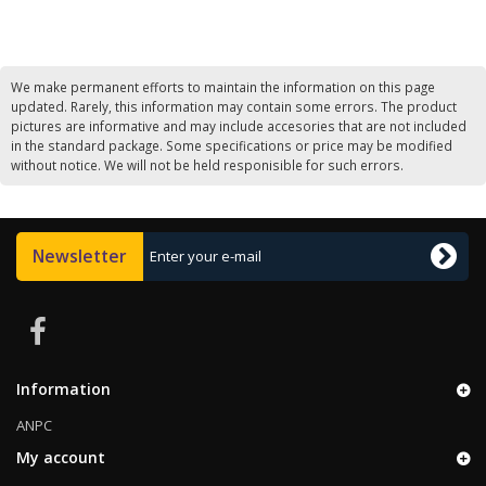
We make permanent efforts to maintain the information on this page
updated. Rarely, this information may contain some errors. The product
pictures are informative and may include accesories that are not included
in the standard package. Some specifications or price may be modified
without notice. We will not be held responisible for such errors.
Newsletter
Information
ANPC
My account