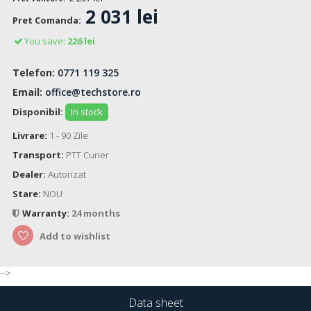
2 031 lei
Pret Comanda:
You save:
226 lei
Telefon:
0771 119 325
Email:
office@techstore.ro
Disponibil:
In stock
Livrare:
1 - 90 Zile
Transport:
PTT Curier
Dealer:
Autorizat
Stare:
NOU
Warranty:
24 months
Add to wishlist
-->
Data sheet