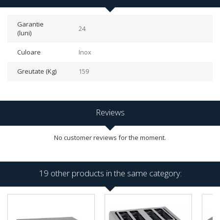
Garantie
24
(luni)
Culoare
Inox
Greutate (Kg)
159
Reviews
No customer reviews for the moment.
19 other products in the same category: