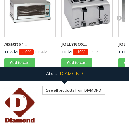
Abatitor...
JOLLYNOX...
JOLL
1 075 lei
1 194 lei
338 lei
375 lei
1 134 
-10%
-10%
Add to cart
Add to cart
Ad
About
DIAMOND
See all products from DIAMOND