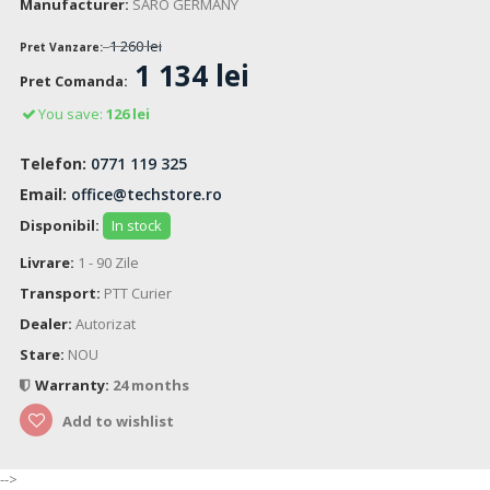
Manufacturer:
SARO GERMANY
1 260 lei
Pret Vanzare:
1 134 lei
Pret Comanda:
You save:
126 lei
Telefon:
0771 119 325
Email:
office@techstore.ro
Disponibil:
In stock
Livrare:
1 - 90 Zile
Transport:
PTT Curier
Dealer:
Autorizat
Stare:
NOU
Warranty:
24 months
Add to wishlist
-->