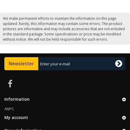
We make permanent efforts to maintain the information on this page
updated. Rarely, this information may contain some errors. The product
pictures are informative and may include accesories that are not included
in the standard package. Some specifications or price may be modified
without notice. We will not be held responisible for such errors.
Newsletter
Information
ANPC
My account