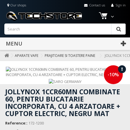
Our shops
Contact us
Sign in
MENU
APARATE VAFE
PRAJITOARE SI TOASTERE PAINE
JOLLYNOX 1CC
-10%
JOLLYNOX 1CCR60MN COMBINATE
60, PENTRU BUCATARIE
INCORPORATA, CU 4 ARZATOARE +
CUPTOR ELECTRIC, NEGRU MAT
Reference::
172-1200