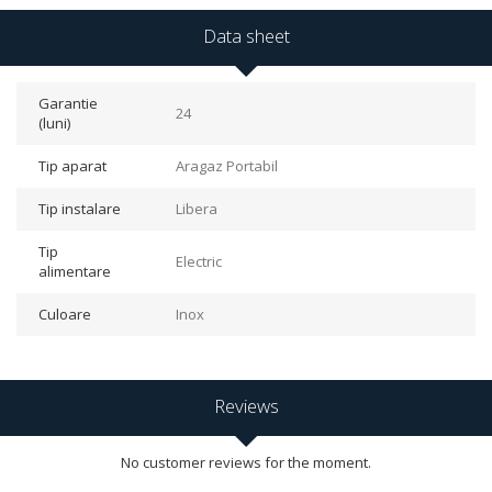
Data sheet
Garantie
24
(luni)
Tip aparat
Aragaz Portabil
Tip instalare
Libera
Tip
Electric
alimentare
Culoare
Inox
Reviews
No customer reviews for the moment.