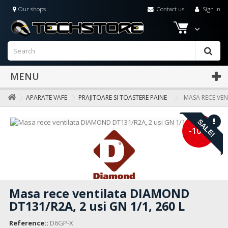
Our shops
Contact us
Sign in
MENU
APARATE VAFE
PRAJITOARE SI TOASTERE PAINE
MASA RECE VEN
SALE!
-10%
Masa rece ventilata DIAMOND
DT131/R2A, 2 usi GN 1/1, 260 L
Reference::
D6GP-X