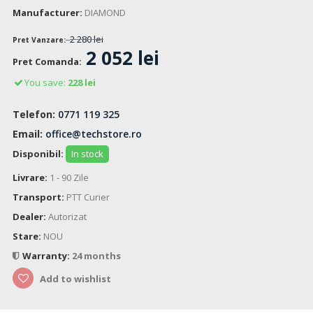
Manufacturer:
DIAMOND
2 280 lei
Pret Vanzare:
2 052 lei
Pret Comanda:
You save:
228 lei
Telefon:
0771 119 325
Email:
office@techstore.ro
Disponibil:
In stock
Livrare:
1 - 90 Zile
Transport:
PTT Curier
Dealer:
Autorizat
Stare:
NOU
Warranty:
24 months
Add to wishlist