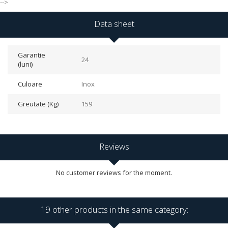
-->
Data sheet
Garantie
24
(luni)
Culoare
Inox
Greutate (Kg)
159
Reviews
No customer reviews for the moment.
19 other products in the same category: