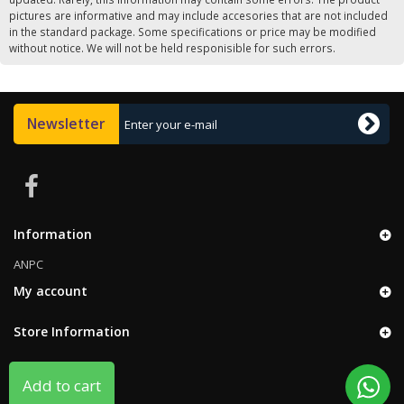
pictures are informative and may include accesories that are not included
in the standard package. Some specifications or price may be modified
without notice. We will not be held responisible for such errors.
Newsletter
Information
ANPC
My account
Store Information
Add to cart