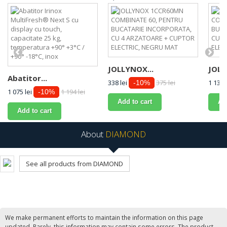
JOLLYNOX...
JOLL
Abatitor...
338 lei
375 lei
1 134 
-10%
1 075 lei
1 194 lei
-10%
Add to cart
Ad
Add to cart
About
DIAMOND
See all products from DIAMOND
We make permanent efforts to maintain the information on this page
updated. Rarely, this information may contain some errors. The product