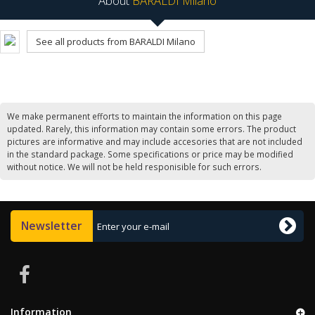
About
BARALDI Milano
See all products from BARALDI Milano
We make permanent efforts to maintain the information on this page
updated. Rarely, this information may contain some errors. The product
pictures are informative and may include accesories that are not included
in the standard package. Some specifications or price may be modified
without notice. We will not be held responisible for such errors.
Newsletter
Information