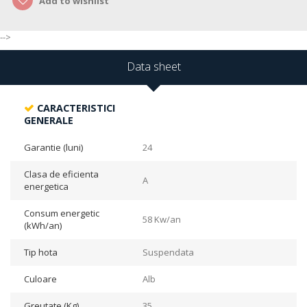
Add to wishlist
-->
Data sheet
CARACTERISTICI
GENERALE
Garantie (luni)
24
Clasa de eficienta
A
energetica
Consum energetic
58 Kw/an
(kWh/an)
Tip hota
Suspendata
Culoare
Alb
Greutate (Kg)
35