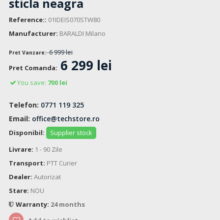
sticla neagra
Reference::
01IDEIS070STW80
Manufacturer:
BARALDI Milano
6 999 lei
Pret Vanzare:
6 299 lei
Pret Comanda:
You save:
700 lei
Telefon:
0771 119 325
Email:
office@techstore.ro
Disponibil:
Supplier stock
Livrare:
1 - 90 Zile
Transport:
PTT Curier
Dealer:
Autorizat
Stare:
NOU
Warranty:
24 months