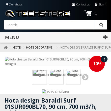
Our shops
Contact us
Sign in
MENU
HOTE
HOTE DECORATIVE
HOTA DESIGN BARALDI SURF 01SUR0
-10%
Hota design Baraldi Surf
01SUR090BL70, 90 cm, 700 m3/h,