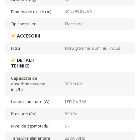
Dimensiuni (IxLxA cm)
49.4x89.8x46.3
Tip controller
Electronic
ACCESORII
Filtru
Filtru grasime aluminiu, inclus
DETALII
TEHNICE
Capacitate de
absorbtie maxima
700 m3/h
(mc/h)
Lampa iluminare (W)
LED 2 x 3 W
Presiune (Pa)
590 Pa
Nivel de zgomot (dB)
57
Tensiune alimentare
220V/50Hz