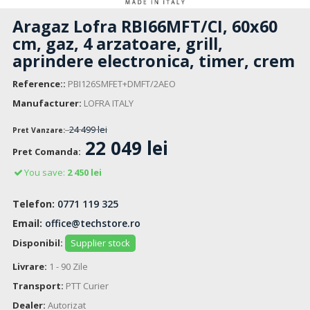
Aragaz Lofra RBI66MFT/CI, 60x60
cm, gaz, 4 arzatoare, grill,
aprindere electronica, timer, crem
Reference::
PBI126SMFET+DMFT/2AEO
Manufacturer:
LOFRA ITALY
24 499 lei
Pret Vanzare:
22 049 lei
Pret Comanda:
You save:
2 450 lei
Telefon:
0771 119 325
Email:
office@techstore.ro
Disponibil:
Supplier stock
Livrare:
1 - 90 Zile
Transport:
PTT Curier
Dealer:
Autorizat