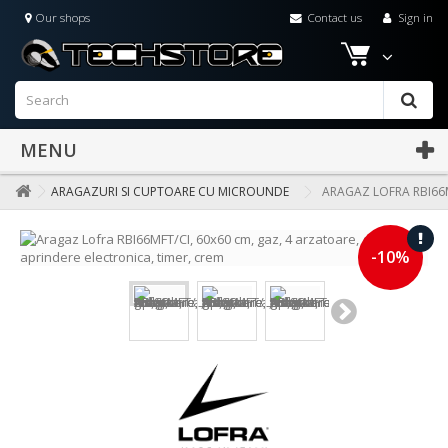
Our shops
Contact us
Sign in
MENU
ARAGAZURI SI CUPTOARE CU MICROUNDE
ARAGAZ LOFRA RBI66M
-10%