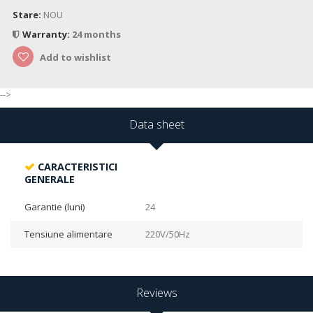
Stare:
NOU
Warranty:
24 months
Add to wishlist
-->
Data sheet
CARACTERISTICI
GENERALE
Garantie (luni)
24
Tensiune alimentare
220V/50Hz
Reviews