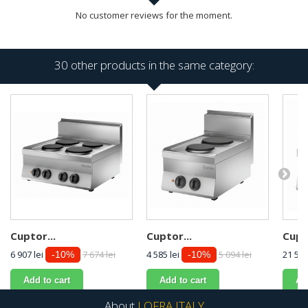
No customer reviews for the moment.
30 other products in the same category:
Cuptor...
Cuptor...
Cupto
6 907 lei
7 674 lei
4 585 lei
5 094 lei
21 589
-10%
-10%
Add to cart
Add to cart
Ad
About
LOFRA ITALY