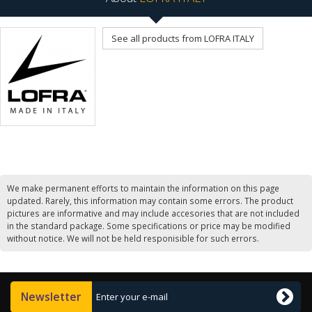
See all products from LOFRA ITALY
We make permanent efforts to maintain the information on this page
updated. Rarely, this information may contain some errors. The product
pictures are informative and may include accesories that are not included
in the standard package. Some specifications or price may be modified
without notice. We will not be held responisible for such errors.
Newsletter