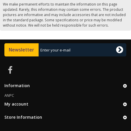
We make permanent efforts to maintain the information on this page
updated. Rarely, this information may contain some errors. The product
pictures are informative and may include accesories that are not included
in the standard package. Some specifications or price may be modified
without notice. We will not be held responisible for such errors.
Newsletter
Information
ANPC
My account
Store Information