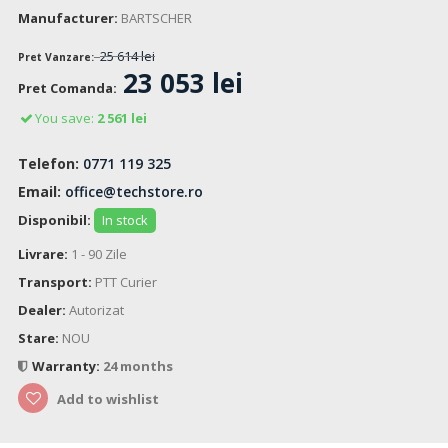
Manufacturer:
BARTSCHER
25 614 lei
Pret Vanzare:
23 053 lei
Pret Comanda:
You save:
2 561 lei
Telefon:
0771 119 325
Email:
office@techstore.ro
Disponibil:
In stock
Livrare:
1 - 90 Zile
Transport:
PTT Curier
Dealer:
Autorizat
Stare:
NOU
Warranty:
24 months
Add to wishlist