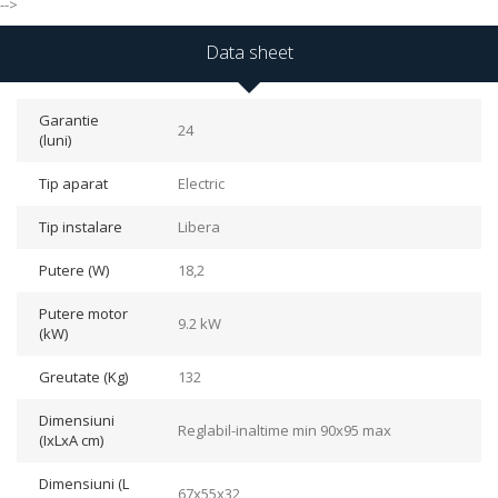
-->
Data sheet
Garantie
24
(luni)
Tip aparat
Electric
Tip instalare
Libera
Putere (W)
18,2
Putere motor
9.2 kW
(kW)
Greutate (Kg)
132
Dimensiuni
Reglabil-inaltime min 90x95 max
(IxLxA cm)
Dimensiuni (L
67x55x32