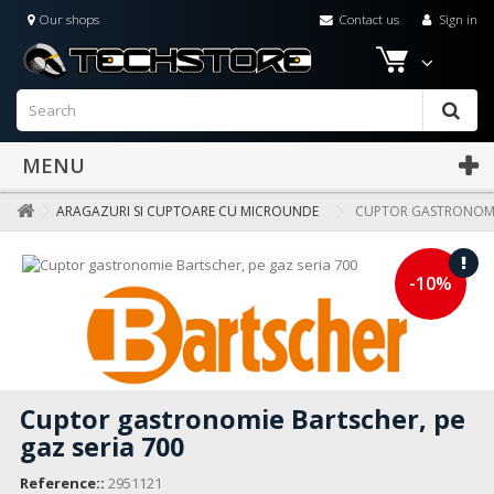
Our shops
Contact us
Sign in
MENU
ARAGAZURI SI CUPTOARE CU MICROUNDE
CUPTOR GASTRONOMIE
-10%
Cuptor gastronomie Bartscher, pe
gaz seria 700
Reference::
2951121