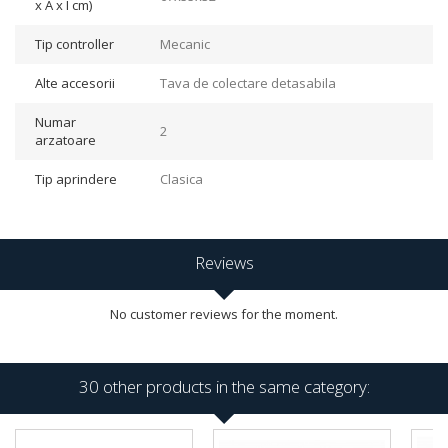
x A x I cm)
Tip controller
Mecanic
Alte accesorii
Tava de colectare detasabila
Numar
2
arzatoare
Tip aprindere
Clasica
Reviews
No customer reviews for the moment.
30 other products in the same category: