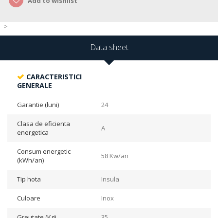
Add to wishlist
-->
Data sheet
CARACTERISTICI
GENERALE
Garantie (luni)
24
Clasa de eficienta
A
energetica
Consum energetic
58 Kw/an
(kWh/an)
Tip hota
Insula
Culoare
Inox
Greutate (Kg)
35