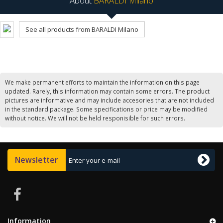
About
BARALDI Milano
See all products from BARALDI Milano
We make permanent efforts to maintain the information on this page
updated. Rarely, this information may contain some errors. The product
pictures are informative and may include accesories that are not included
in the standard package. Some specifications or price may be modified
without notice. We will not be held responisible for such errors.
Newsletter
Information