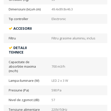
Dimensiuni (IxLxA cm)
49.4x89.8x46.3
Tip controller
Electronic
ACCESORII
Filtru
Filtru grasime aluminiu, inclus
DETALII
TEHNICE
Capacitate de
absorbtie maxima
700 m3/h
(mc/h)
Lampa iluminare (W)
LED 2 x 3 W
Presiune (Pa)
590 Pa
Nivel de zgomot (dB)
57
Tensiune alimentare
220V/50Hz