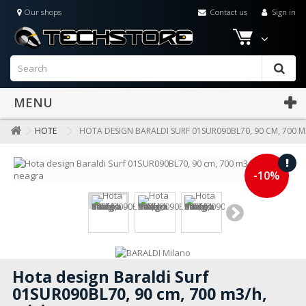
Our shops
Contact us
Sign in
MENU
HOTE
HOTA DESIGN BARALDI SURF 01SUR090BL70, 90 CM, 700 M
-10%
Hota design Baraldi Surf
01SUR090BL70, 90 cm, 700 m3/h,