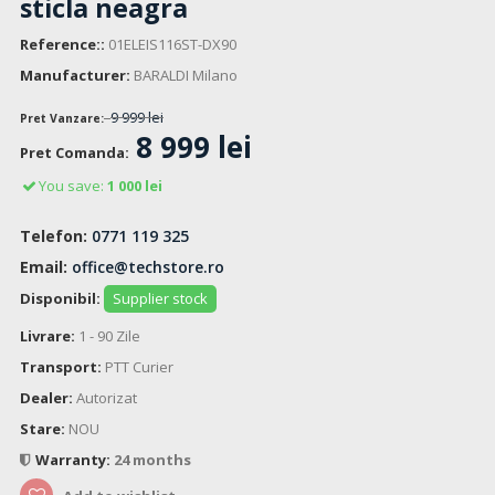
sticla neagra
Reference::
01ELEIS116ST-DX90
Manufacturer:
BARALDI Milano
9 999 lei
Pret Vanzare:
8 999 lei
Pret Comanda:
You save:
1 000 lei
Telefon:
0771 119 325
Email:
office@techstore.ro
Disponibil:
Supplier stock
Livrare:
1 - 90 Zile
Transport:
PTT Curier
Dealer:
Autorizat
Stare:
NOU
Warranty:
24 months