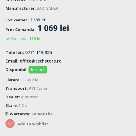
Manufacturer:
BARTSCHER
1 188 lei
Pret Vanzare:
1 069 lei
Pret Comanda:
You save:
119 lei
Telefon:
0771 119 325
Email:
office@techstore.ro
Disponibil:
In stock
Livrare:
1 - 90 Zile
Transport:
PTT Curier
Dealer:
Autorizat
Stare:
NOU
Warranty:
24 months
Add to wishlist