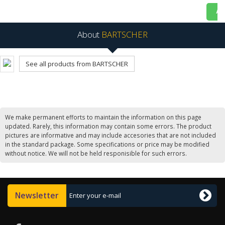
Ad
About
BARTSCHER
See all products from BARTSCHER
We make permanent efforts to maintain the information on this page
updated. Rarely, this information may contain some errors. The product
pictures are informative and may include accesories that are not included
in the standard package. Some specifications or price may be modified
without notice. We will not be held responisible for such errors.
Newsletter