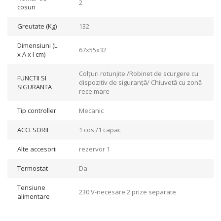
2
cosuri
Greutate (Kg)
132
Dimensiuni (L
67x55x32
x A x I cm)
Colțuri rotunjite /Robinet de scurgere cu
FUNCTII SI
dispozitiv de siguranță/ Chiuvetă cu zonă
SIGURANTA
rece mare
Tip controller
Mecanic
ACCESORII
1 cos /1 capac
Alte accesorii
rezervor 1
Termostat
Da
Tensiune
230 V-necesare 2 prize separate
alimentare