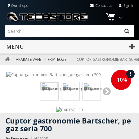
Our shops
Contact us
Sign in
MENU
APARATE VAFE
FRIPTEOZE
CUPTOR GASTRONOMIE BARTSCHER,
-10%
Cuptor gastronomie Bartscher, pe
gaz seria 700
Reference::
A162823E