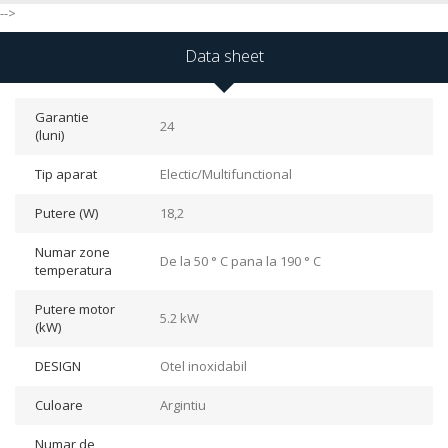
-->
Data sheet
Garantie
24
(luni)
Tip aparat
Electic/Multifunctional
Putere (W)
18,2
Numar zone
De la 50 ° C pana la 190 ° C
temperatura
Putere motor
5.2 kW
(kW)
DESIGN
Otel inoxidabil
Culoare
Argintiu
Numar de