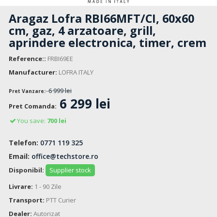
Aragaz Lofra RBI66MFT/CI, 60x60
cm, gaz, 4 arzatoare, grill,
aprindere electronica, timer, crem
Reference::
FRBI69EE
Manufacturer:
LOFRA ITALY
6 999 lei
Pret Vanzare:
6 299 lei
Pret Comanda:
You save:
700 lei
Telefon:
0771 119 325
Email:
office@techstore.ro
Disponibil:
Supplier stock
Livrare:
1 - 90 Zile
Transport:
PTT Curier
Dealer:
Autorizat