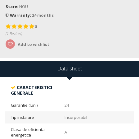
Stare:
NOU
Warranty:
24 months
5
(
1
Review)
Add to wishlist
Data sheet
CARACTERISTICI
GENERALE
Garantie (luni)
24
Tip instalare
Incorporabil
Clasa de eficienta
A
energetica