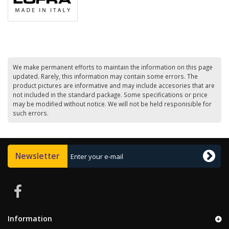
We make permanent efforts to maintain the information on this page
updated. Rarely, this information may contain some errors. The
product pictures are informative and may include accesories that are
not included in the standard package. Some specifications or price
may be modified without notice. We will not be held responisible for
such errors.
Newsletter
Information