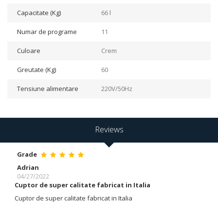
Capacitate (Kg)
66 l
Numar de programe
11
Culoare
Crem
Greutate (Kg)
60
Tensiune alimentare
220V/50Hz
Reviews
Grade
Adrian
04/27/2022
Cuptor de super calitate fabricat in Italia
Cuptor de super calitate fabricat in Italia