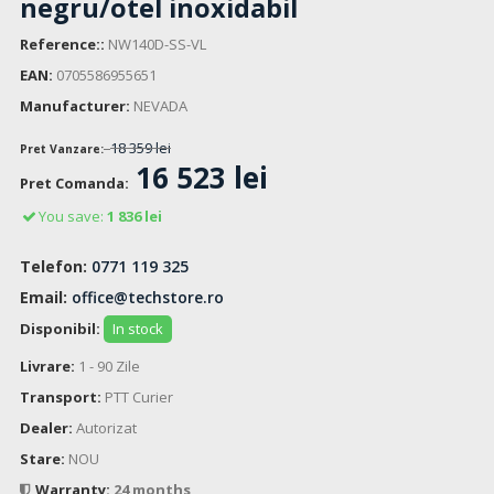
negru/otel inoxidabil
Reference::
NW140D-SS-VL
EAN:
0705586955651
Manufacturer:
NEVADA
18 359 lei
Pret Vanzare:
16 523 lei
Pret Comanda:
You save:
1 836 lei
Telefon:
0771 119 325
Email:
office@techstore.ro
Disponibil:
In stock
Livrare:
1 - 90 Zile
Transport:
PTT Curier
Dealer:
Autorizat
Stare:
NOU
Warranty:
24 months