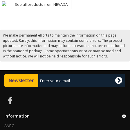
See all products from NEVADA
We make permanent efforts to maintain the information on this page
updated. Rarely, this information may contain some errors. The product
pictures are informative and may include accesories that are not included
in the standard package. Some specifications or price may be modified
without notice. We will not be held responisible for such errors.
Newsletter
Information
ANPC