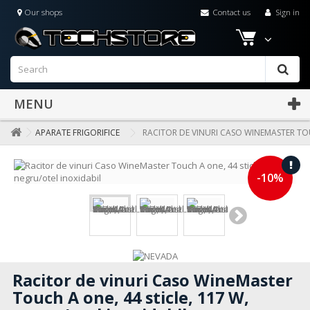
Our shops
Contact us
Sign in
MENU
APARATE FRIGORIFICE
RACITOR DE VINURI CASO WINEMASTER TOU
-10%
Racitor de vinuri Caso WineMaster
Touch A one, 44 sticle, 117 W,