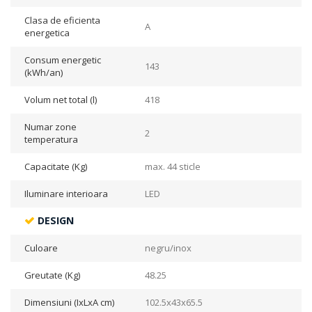
Clasa de eficienta
A
energetica
Consum energetic
143
(kWh/an)
Volum net total (l)
418
Numar zone
2
temperatura
Capacitate (Kg)
max. 44 sticle
Iluminare interioara
LED
DESIGN
Culoare
negru/inox
Greutate (Kg)
48.25
Dimensiuni (IxLxA cm)
102.5x43x65.5