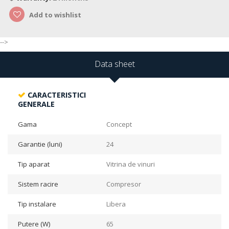
Add to wishlist
-->
Data sheet
CARACTERISTICI
GENERALE
Gama
Concept
Garantie (luni)
24
Tip aparat
Vitrina de vinuri
Sistem racire
Compresor
Tip instalare
Libera
Putere (W)
65