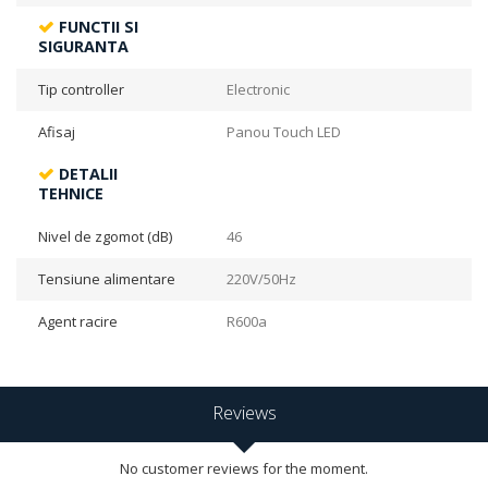
FUNCTII SI
SIGURANTA
Tip controller
Electronic
Afisaj
Panou Touch LED
DETALII
TEHNICE
Nivel de zgomot (dB)
46
Tensiune alimentare
220V/50Hz
Agent racire
R600a
Reviews
No customer reviews for the moment.