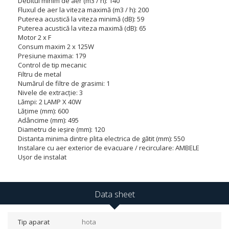
Debitul minim de aer (m3 / h): 140
Fluxul de aer la viteza maximă (m3 / h): 200
Puterea acustică la viteza minimă (dB): 59
Puterea acustică la viteza maximă (dB): 65
Motor 2 x F
Consum maxim 2 x 125W
Presiune maxima: 179
Control de tip mecanic
Filtru de metal
Numărul de filtre de grasimi: 1
Nivele de extracție: 3
Lămpi: 2 LAMP X 40W
Lățime (mm): 600
Adâncime (mm): 495
Diametru de ieșire (mm): 120
Distanta minima dintre plita electrica de gătit (mm): 550
Instalare cu aer exterior de evacuare / recirculare: AMBELE
Ușor de instalat
Data sheet
Tip aparat
hota