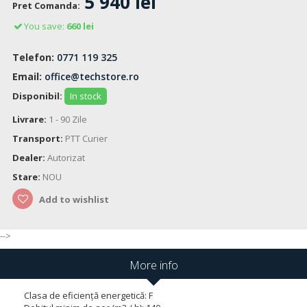
5 940 lei
Pret Comanda:
You save:
660 lei
Telefon:
0771 119 325
Email:
office@techstore.ro
Disponibil:
In stock
Livrare:
1 - 90 Zile
Transport:
PTT Curier
Dealer:
Autorizat
Stare:
NOU
Add to wishlist
-->
More info
Clasa de eficiență energetică: F