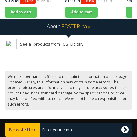
8 099 lei
8 999 lei
8 099 lei
8 999 lei
7 649 
-10%
-10%
Add to cart
Add to cart
Ad
About
FOSTER Italy
See all products from FOSTER Italy
We make permanent efforts to maintain the information on this page
updated. Rarely, this information may contain some errors. The
product pictures are informative and may include accesories that are
not included in the standard package. Some specifications or price
may be modified without notice. We will not be held responisible for
such errors.
Newsletter