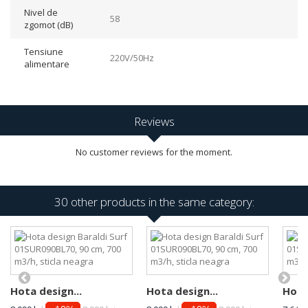
Nivel de
58
zgomot (dB)
Tensiune
220V/50Hz
alimentare
Reviews
No customer reviews for the moment.
30 other products in the same category:
Hota design...
Hota design...
Hota