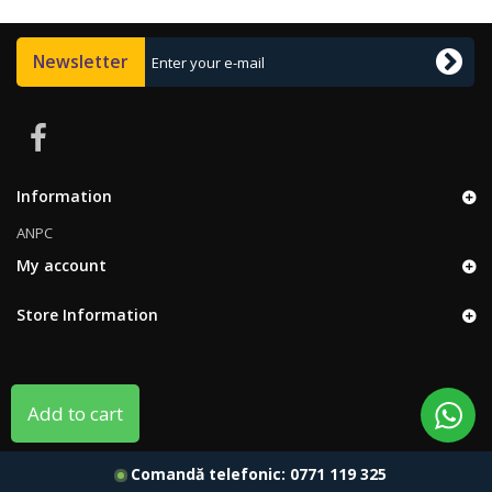
Newsletter
Information
ANPC
My account
Store Information
Add to cart
Comandă telefonic:
0771 119 325