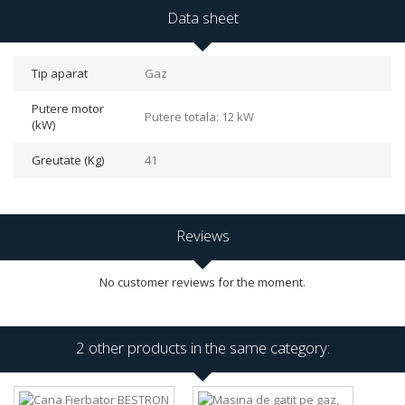
Data sheet
Tip aparat
Gaz
Putere motor
Putere totala: 12 kW
(kW)
Greutate (Kg)
41
Reviews
No customer reviews for the moment.
2 other products in the same category: