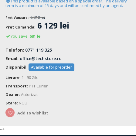
This product is available based on a special order. The delivery
term is a minimum of 15 days and will be confirmed by an agent.
6 810 lei
Pret Vanzare:
6 129 lei
Pret Comanda:
You save:
681 lei
Telefon:
0771 119 325
Email:
office@techstore.ro
Disponibil:
Available for preorder
Livrare:
1 - 90 Zile
Transport:
PTT Curier
Dealer:
Autorizat
Stare:
NOU
Add to wishlist
-->