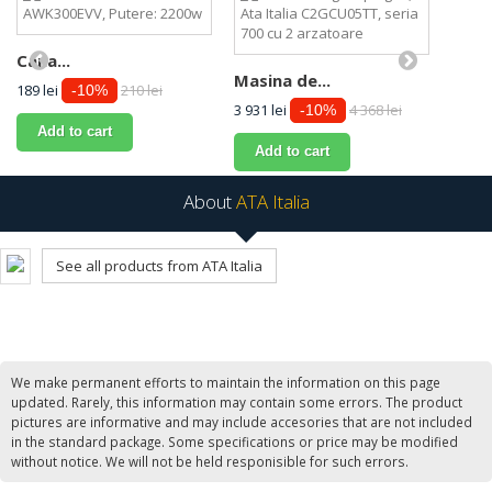
Cana...
Masina de...
189 lei
210 lei
-10%
3 931 lei
4 368 lei
-10%
Add to cart
Add to cart
About
ATA Italia
See all products from ATA Italia
We make permanent efforts to maintain the information on this page
updated. Rarely, this information may contain some errors. The product
pictures are informative and may include accesories that are not included
in the standard package. Some specifications or price may be modified
without notice. We will not be held responisible for such errors.