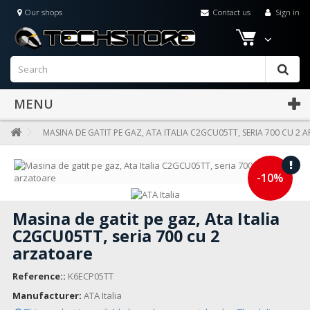
Our shops
Contact us
Sign in
MENU
MASINA DE GATIT PE GAZ, ATA ITALIA C2GCU05TT, SERIA 700 CU 2
-10%
Masina de gatit pe gaz, Ata Italia
C2GCU05TT, seria 700 cu 2
arzatoare
Reference::
K6ECP05TT
Manufacturer:
ATA Italia