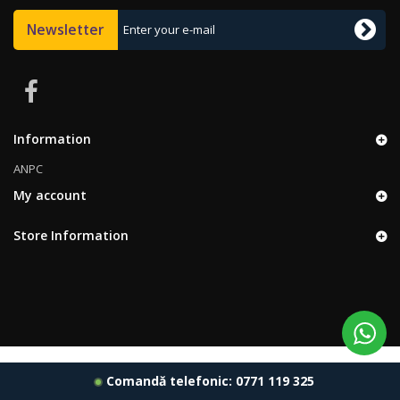
Newsletter
Information
ANPC
My account
Store Information
Comandă telefonic:
0771 119 325