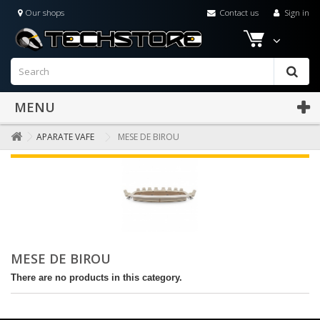
Our shops
Contact us
Sign in
MENU
APARATE VAFE
MESE DE BIROU
MESE DE BIROU
There are no products in this category.